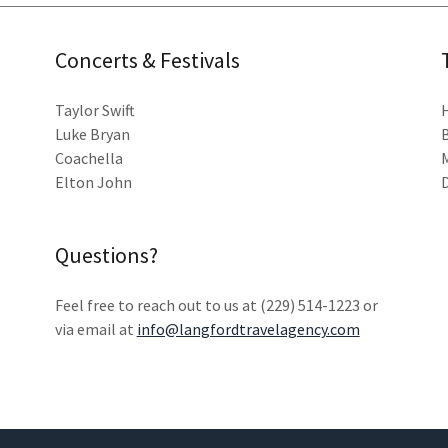
Concerts & Festivals
Taylor Swift
Luke Bryan
Coachella
Elton John
Questions?
Feel free to reach out to us at (229) 514-1223 or
via email at
info@langfordtravelagency.com