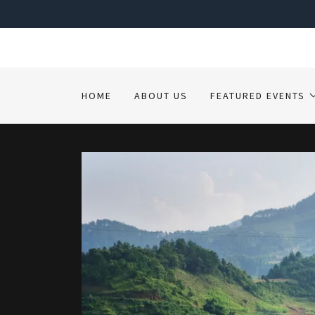
HOME
ABOUT US
FEATURED EVENTS