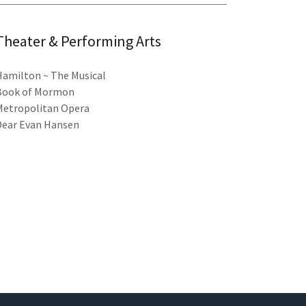
Theater & Performing Arts
Hamilton ~ The Musical
Book of Mormon
Metropolitan Opera
Dear Evan Hansen