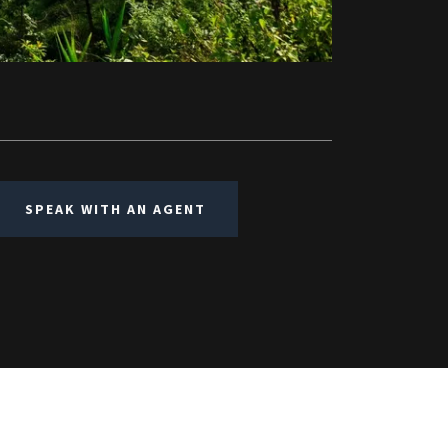
SPEAK WITH AN AGENT