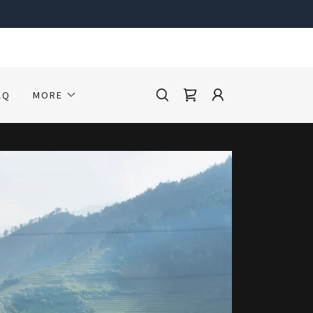
AQ
MORE