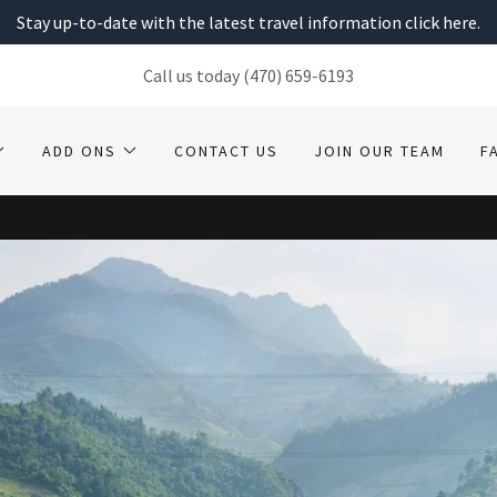
Stay up-to-date with the latest travel information click here.
Call us today
(470) 659-6193
ADD ONS
CONTACT US
JOIN OUR TEAM
F