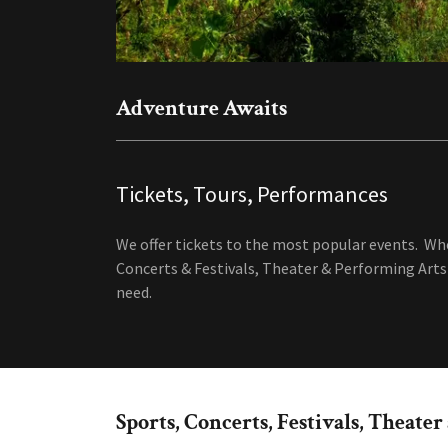
Adventure Awaits
Tickets, Tours, Performances
We offer tickets to the most popular events. Wh
Concerts & Festivals, Theater & Performing Arts 
need.
Sports, Concerts, Festivals, Theate