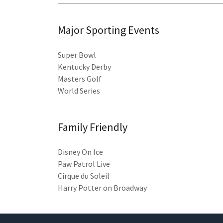
Major Sporting Events
Super Bowl
Kentucky Derby
Masters Golf
World Series
Family Friendly
Disney On Ice
Paw Patrol Live
Cirque du Soleil
Harry Potter on Broadway