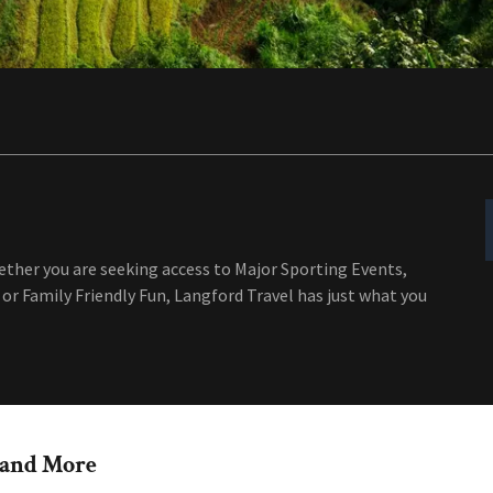
ether you are seeking access to Major Sporting Events,
or Family Friendly Fun, Langford Travel has just what you
r and More