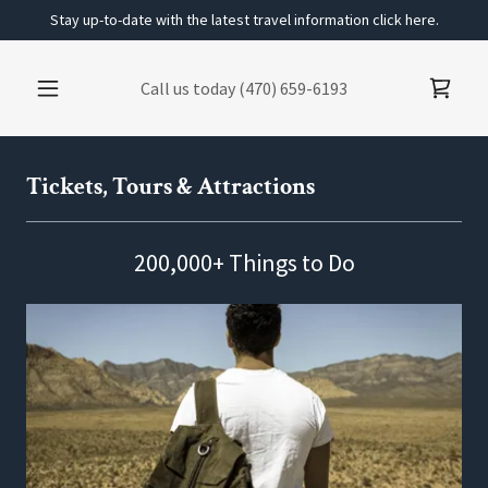
Stay up-to-date with the latest travel information click here.
Call us today
(470) 659-6193
Tickets, Tours & Attractions
200,000+ Things to Do