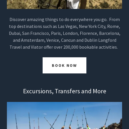
Discover amazing things to do everywhere you go. From
top destinations such as Las Vegas, New York City, Rome,
Dubai, San Francisco, Paris, London, Florence, Barcelona,
and Amsterdam, Venice, Cancun and Dublin Langford
Travel and Viator offer over 200,000 bookable activities.
BOOK NOW
Excursions, Transfers and More