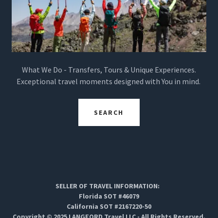
What We Do - Transfers, Tours & Unique Experiences.
Exceptional travel moments designed with You in mind.
SEARCH
SELLER OF TRAVEL INFORMATION:
Florida SOT #46079
California SOT #2167220-50
Copyright © 2025 LANGFORD Travel LLC - All Rights Reserved.