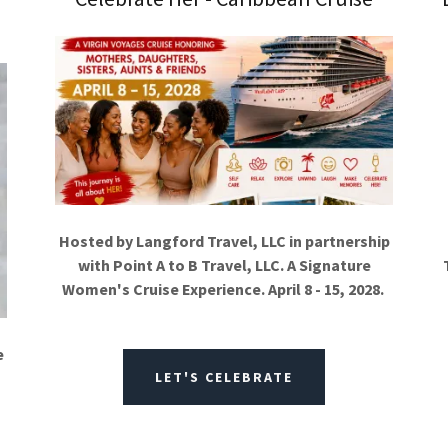
Hosted by Langford Travel, LLC in partnership
with Point A to B Travel, LLC. A Signature
Women's Cruise Experience. April 8 - 15, 2028.
e
LET'S CELEBRATE