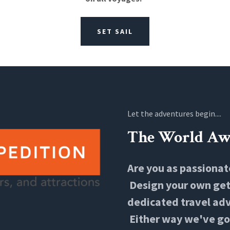
SET SAIL
Let the adventures begin....
The World Aw
Are you as passionat
Design your own geta
dedicated travel adv
Either way we've go