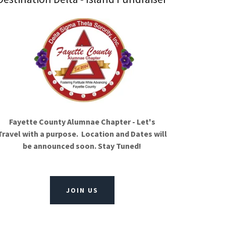
Fayette County Alumnae Chapter - Let's
Travel with a purpose. Location and Dates will
be announced soon. Stay Tuned!
JOIN US