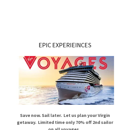
EPIC EXPERIEINCES
Save now. Sail later. Let us plan your Virgin
getaway. Limited time only 70% off 2nd sailor
on all voyages.