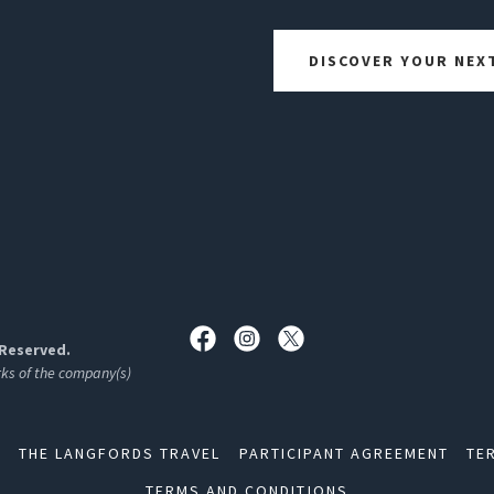
DISCOVER YOUR NEX
 Reserved.
rks of the company(s)
S
THE LANGFORDS TRAVEL
PARTICIPANT AGREEMENT
TE
TERMS AND CONDITIONS