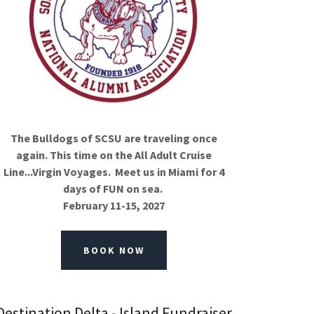
The Bulldogs of SCSU are traveling once
again. This time on the All Adult Cruise
Line...Virgin Voyages. Meet us in Miami for 4
days of FUN on sea.
February 11-15, 2027
BOOK NOW
Destination Delta - Island Fundraiser