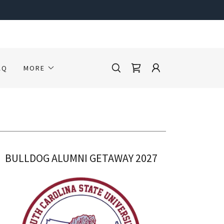
AQ
MORE
BULLDOG ALUMNI GETAWAY 2027