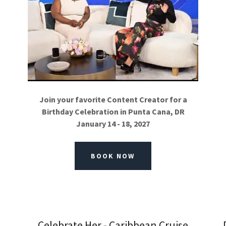
Join your favorite Content Creator for a
Birthday Celebration in Punta Cana, DR
January 14 - 18, 2027
BOOK NOW
Celebrate Her - Caribbean Cruise