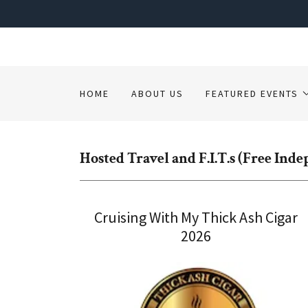
HOME
ABOUT US
FEATURED EVENTS
Hosted Travel and F.I.T.s (Free Ind
Cruising With My Thick Ash Cigar
2026