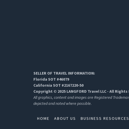
SELLER OF TRAVEL INFORMATION:
Florida SOT #46079
California SOT #2167220-50
Copyright © 2025 LANGFORD Travel LLC - All Rights
All graphics, content and images are Registered Tradema
depicted and noted where possible.
HOME
ABOUT US
BUSINESS RESOURCE