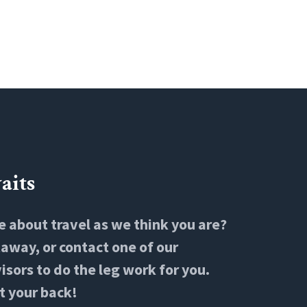
aits
e about travel as we think you are?
way, or contact one of our
isors to do the leg work for you.
t your back!