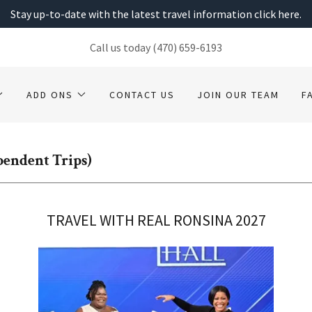
Stay up-to-date with the latest travel information click here.
Call us today
(470) 659-6193
ADD ONS
CONTACT US
JOIN OUR TEAM
F
ependent Trips)
TRAVEL WITH REAL RONSINA 2027