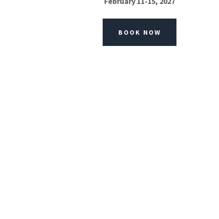
February 11-15, 2027
BOOK NOW