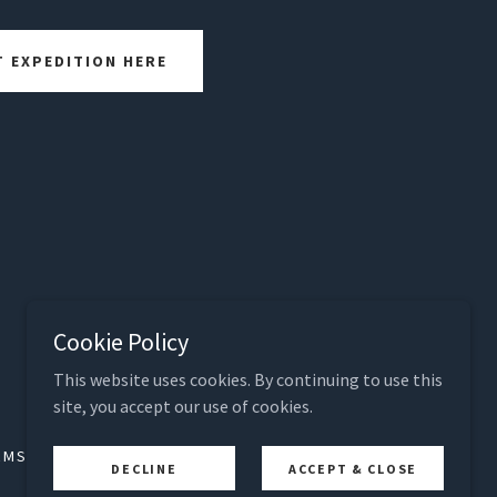
T EXPEDITION HERE
Cookie Policy
Powered by The Langford Enterprises, Inc.
This website uses cookies. By continuing to use this
site, you accept our use of cookies.
RMS, SECURITY, PRIVACY
PRIVACY POLICY
DECLINE
ACCEPT & CLOSE