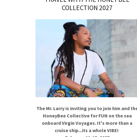
COLLECTION 2027
The Mr. Larry is inviting you to join him and th
HoneyBee Collective for FUN on the sea
onboard Virgin Voyages. It's more than a
cruise ship...its a whole VIBE!