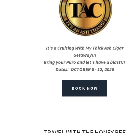
It's a Cruising With My Thick Ash Cigar
Getaway!!!
Bring your Puro and let's have a blast!!!
Dates: OCTOBER 8 - 12, 2026
BOOK NOW
TRAVEL WITH THE HONEY BEE