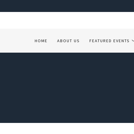
HOME
ABOUT US
FEATURED EVENTS