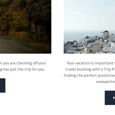
 you are checking off your
Your vacation is important 
cy
has just the trip for you.
travel booking with a Trip P
finding the perfect protectio
unexpected