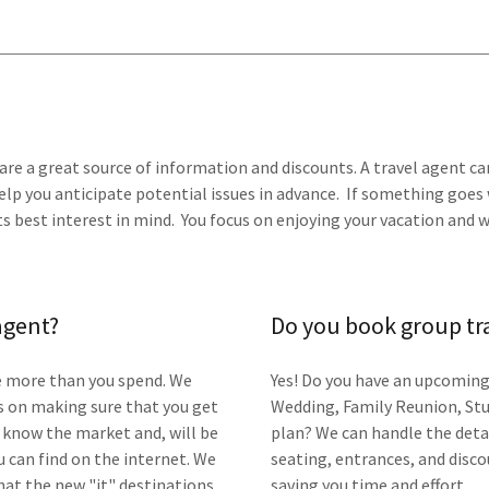
are a great source of information and discounts. A travel agent can
elp you anticipate potential issues in advance. If something goes 
 best interest in mind. You focus on enjoying your vacation and we
 agent?
Do you book group tr
ve more than you spend. We
Yes! Do you have an upcoming
s on making sure that you get
Wedding, Family Reunion, Stu
ts know the market and, will be
plan? We can handle the deta
 can find on the internet. We
seating, entrances, and disc
hat the new "it" destinations
saving you time and effort.