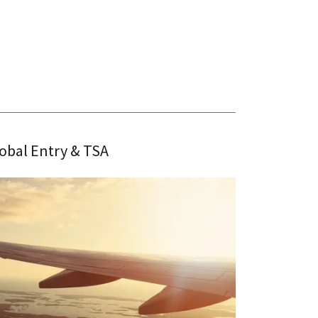
obal Entry & TSA