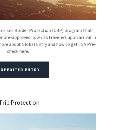
toms and Border Protection (CBP) program that
r pre-approved, low risk travelers upon arrival in
more about Global Entry and how to get TSA Pre-
check here.
EXPEDITED ENTRY
Trip Protection