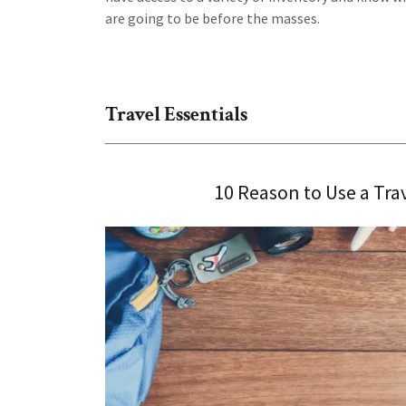
are going to be before the masses.
Travel Essentials
10 Reason to Use a Tra