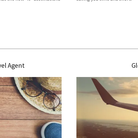
vel Agent
Gl