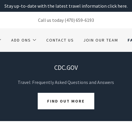
Stay up-to-date with the latest travel information click here.
Call us today
(470) 659-6193
ADD ONS
CONTACT US
JOIN OUR TEAM
F
CDC.GOV
Travel: Frequently Asked Questions and Answers
FIND OUT MORE