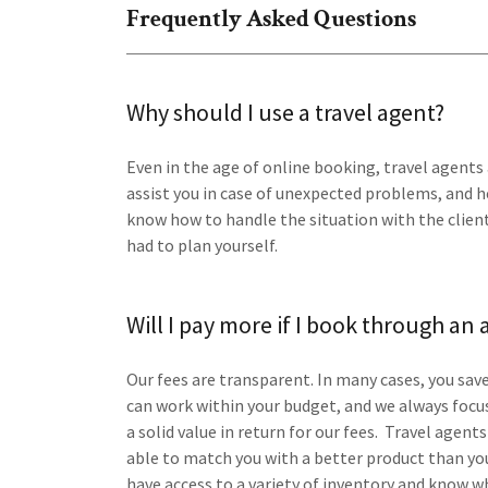
Frequently Asked Questions
Why should I use a travel agent?
Even in the age of online booking, travel agents 
assist you in case of unexpected problems, and h
know how to handle the situation with the clients
had to plan yourself.
Will I pay more if I book through an
Our fees are transparent. In many cases, you sa
can work within your budget, and we always focu
a solid value in return for our fees. Travel agen
able to match you with a better product than you
have access to a variety of inventory and know w