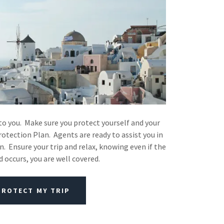
to you. Make sure you protect yourself and your
rotection Plan. Agents are ready to assist you in
n. Ensure your trip and relax, knowing even if the
 occurs, you are well covered.
PROTECT MY TRIP