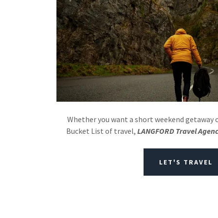
Whether you want a short weekend getaway or
Bucket List of travel,
LANGFORD Travel Agen
LET'S TRAVEL