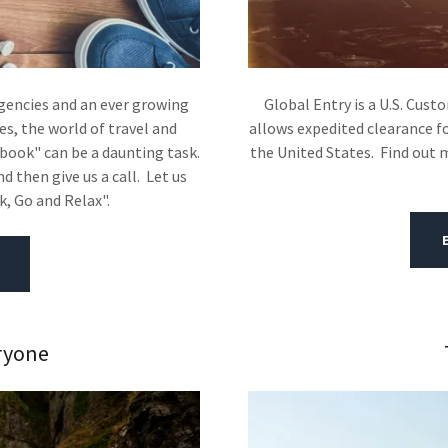
agencies and an ever growing
Global Entry is a U.S. Cus
s, the world of travel and
allows expedited clearance fo
book" can be a daunting task.
the United States. Find out 
 then give us a call. Let us
ck, Go and Relax".
ryone