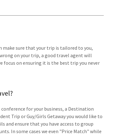
 make sure that your trip is tailored to you,
wrong on your trip, a good travel agent will
 focus on ensuring it is the best trip you never
avel?
 conference for your business, a Destination
dent Trip or Guy/Girls Getaway you would like to
ils and ensure that you have access to group
ounts. In some cases we even "Price Match" while