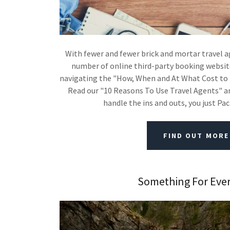
With fewer and fewer brick and mortar travel 
number of online third-party booking website
navigating the "How, When and At What Cost to 
Read our "10 Reasons To Use Travel Agents" and
handle the ins and outs, you just Pa
FIND OUT MORE
Something For Eve